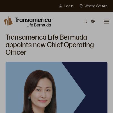
Top Menu
person
location_on
Login
Where We Are
Skip to main content
Transamerica Life Bermuda
appoints new Chief Operating
Officer