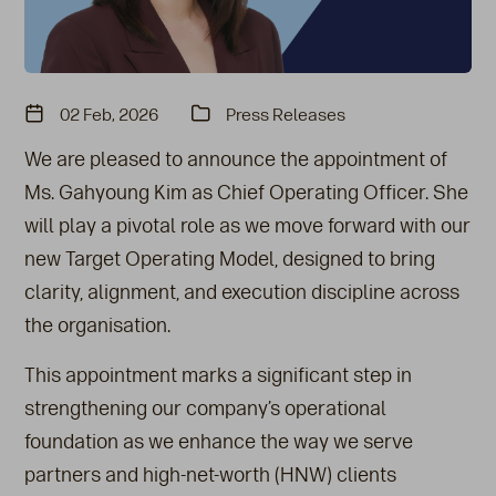
02 Feb, 2026
Press Releases
We are pleased to announce the appointment of
Ms. Gahyoung Kim as Chief Operating Officer. She
will play a pivotal role as we move forward with our
new Target Operating Model, designed to bring
clarity, alignment, and execution discipline across
the organisation.
This appointment marks a significant step in
strengthening our company’s operational
foundation as we enhance the way we serve
partners and high-net-worth (HNW) clients