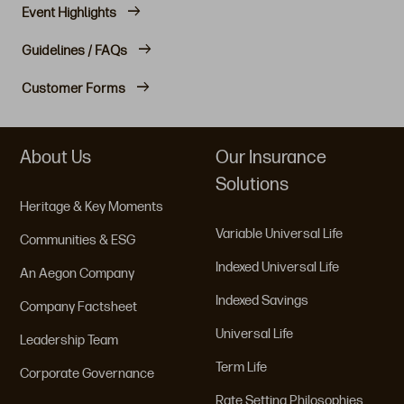
Event Highlights
Guidelines / FAQs
Customer Forms
About Us
Our Insurance
Solutions
Heritage & Key Moments
Variable Universal Life
Communities & ESG
Indexed Universal Life
An Aegon Company
Indexed Savings
Company Factsheet
Universal Life
Leadership Team
Term Life
Corporate Governance
Rate Setting Philosophies