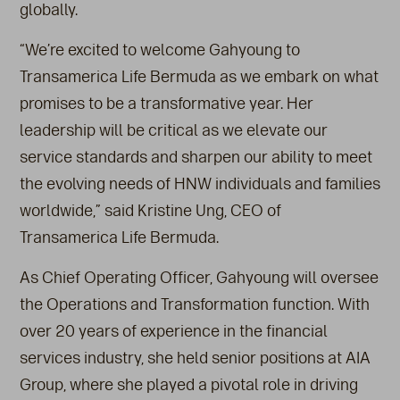
globally.
“We’re excited to welcome Gahyoung to
Transamerica Life Bermuda as we embark on what
promises to be a transformative year. Her
leadership will be critical as we elevate our
service standards and sharpen our ability to meet
the evolving needs of HNW individuals and families
worldwide,” said Kristine Ung, CEO of
Transamerica Life Bermuda.
As Chief Operating Officer, Gahyoung will oversee
the Operations and Transformation function. With
over 20 years of experience in the financial
services industry, she held senior positions at AIA
Group, where she played a pivotal role in driving