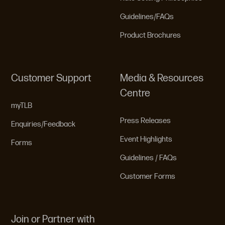
Guidelines/FAQs
Product Brochures
Customer Support
Media & Resources
Centre
myTLB
Press Releases
Enquiries/Feedback
Event Highlights
Forms
Guidelines / FAQs
Customer Forms
Join or Partner with