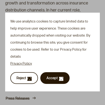
growth and transformation across insurance
distribution channels. In her current role,
Gahyoung will focus on optimising efficiency,
We use analytics cookies to capture limited data to
strengthening process discipline, and elevating the
help improve user experience. These cookies are
overall client and partner experience.
automatically dropped when visiting our website. By
“I’m excited to join Transamerica Life Bermuda
continuing to browse this site, you give consent for
during such a transformative time,” said Gahyoung.
cookies to be used. Refer to our Privacy Policy for
“I look forward to working with the team to build an
details
operations function that scales with ambition and
Privacy Policy
serves with excellence”.
Reject
Accept
Also see
Press Releases