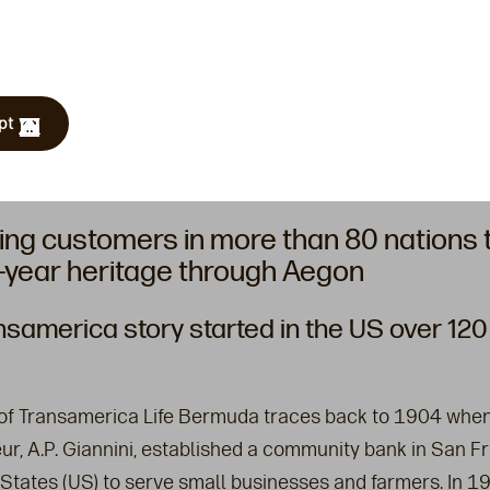
pt
ing customers in more than 80 nations
-year heritage through Aegon
nsamerica story started in the US over 120
 of Transamerica Life Bermuda traces back to 1904 whe
ur, A.P. Giannini, established a community bank in San Fr
 States (US) to serve small businesses and farmers. In 1