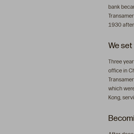
bank beca
Transameri
1930 after
We set 
Three year
office in C
Transameri
which were
Kong, serv
Becomin