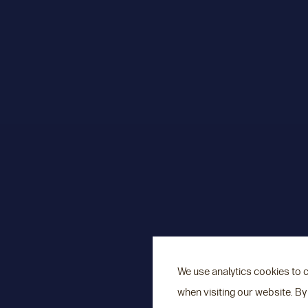
We use analytics cookies to 
when visiting our website. By