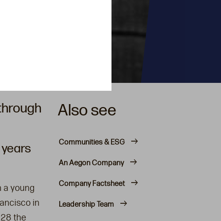
 through
Also see
Communities & ESG
 years
An Aegon Company
Company Factsheet
n a young
ancisco in
Leadership Team
928 the