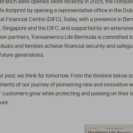
branch were opened. More recently in 2025, the compa
s footprint by opening a representative office in the Dub
nal Financial Centre (DIFC). Today, with a presence in Be
 Singapore and the DIFC, and supported by an extensiv
ution partners, Transamerica Life Bermuda is committed t
duals and families achieve financial security and safegu
future generations.
r past, we think for tomorrow. From the timeline below yo
ments of our journey of pioneering new and innovative w
r customers grow while protecting and passing on their 
ure.