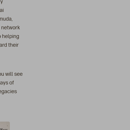
ny
ai
rmuda,
e network
o helping
ard their
u will see
ays of
legacies