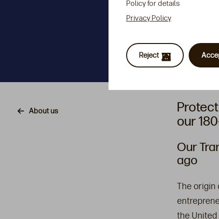
Policy for details
Privacy Policy
Reject
Acce
Protect
Breadcrumb
About us
our 180
Our Tra
ago
The origin
entreprene
the United