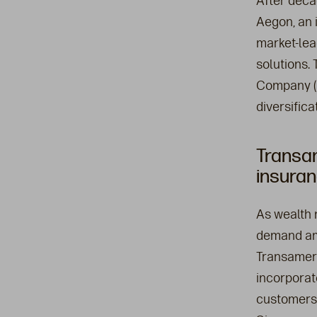
After deca
Aegon, an i
market-lea
solutions.
Company (T
diversific
Transa
insuran
As wealth 
demand amo
Transameri
incorporat
customers.