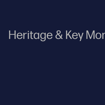
Heritage & Key M