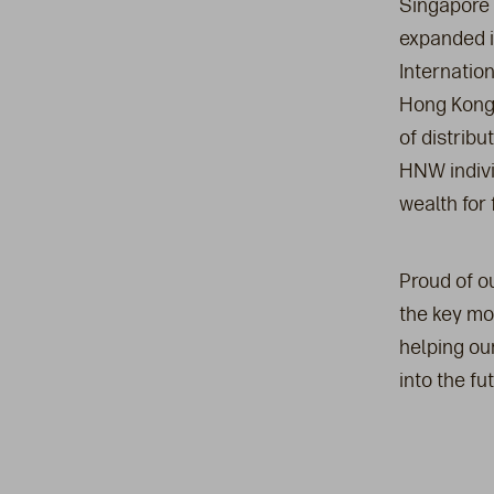
Singapore 
expanded it
Internatio
Hong Kong,
of distrib
HNW indivi
wealth for 
Proud of ou
the key mo
helping ou
into the fut