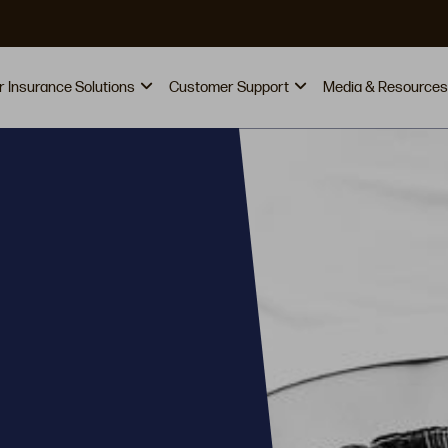
vigation
r Insurance Solutions
Customer Support
Media & Resources