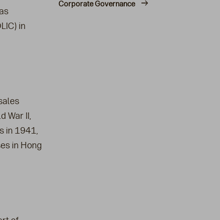
Corporate Governance
as
LIC) in
sales
d War II,
s in 1941,
ses in Hong