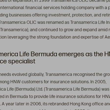
des of expansion, in 1999 Transamerica OLIC became pa
nternational financial services holding company with a po
ding businesses offering investment, protection, and ret
 Transamerica OLIC was renamed as Transamerica Life I
ransamerica), and continued to grow and expand amid 
ation leveraging the strong foundation and expertise of A
merica Life Bermuda emerges as the HN
ce specialist
needs evolved globally, Transamerica recognised the gr
ng HNW customers for insurance solutions. In 2005,
ca Life (Bermuda) Ltd. (Transamerica Life Bermuda) was
ed in Bermuda to provide life insurance solutions for H
 A year later in 2006, its rebranded Hong Kong office a