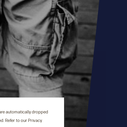
 are automatically dropped
ed. Refer to our Privacy