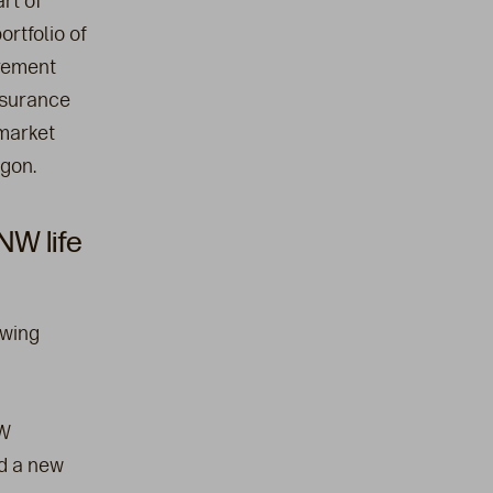
rt of
rtfolio of
irement
nsurance
market
egon.
W life
owing
NW
nd a new