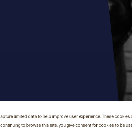
capture limited data to help improve user experience. These cookies
 continuing to browse this site, you give consent for cookies to be us