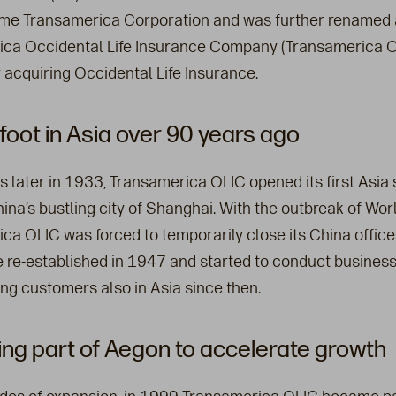
me Transamerica Corporation and was further renamed 
ca Occidental Life Insurance Company (Transamerica O
 acquiring Occidental Life Insurance.
foot in Asia over 90 years ago
s later in 1933, Transamerica OLIC opened its first Asia 
hina’s bustling city of Shanghai. With the outbreak of Worl
ca OLIC was forced to temporarily close its China office
 re-established in 1947 and started to conduct busines
ing customers also in Asia since then.
g part of Aegon to accelerate growth