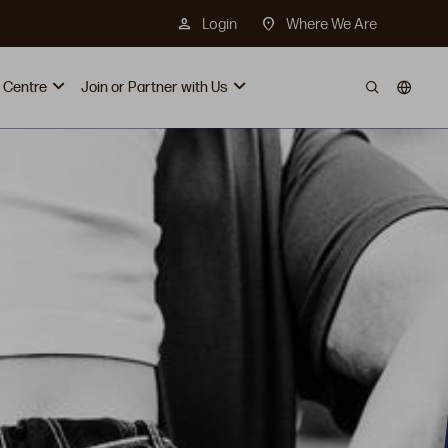
person
location_on
Login
Where We Are
 Centre
Join or Partner with Us