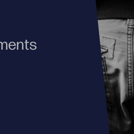
oments