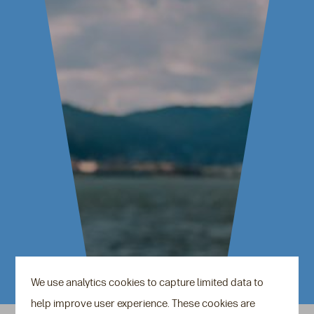
We use analytics cookies to capture limited data to
help improve user experience. These cookies are