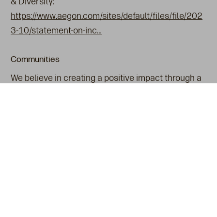
& Diversity:
https://www.aegon.com/sites/default/files/file/202
3-10/statement-on-inc…
Communities
We believe in creating a positive impact through a
range of meaningful initiatives. Our dedication to
Corporate Social Responsibility (CSR) is reflected
in our ongoing efforts to support environmental
conservation and social equity.
Also see
Heritage & Key Moments
An Aegon Company