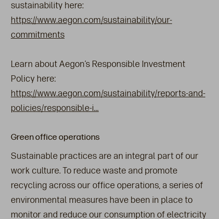
sustainability here:
https://www.aegon.com/sustainability/our-
commitments
Learn about Aegon’s Responsible Investment
Policy here:
https://www.aegon.com/sustainability/reports-and-
policies/responsible-i…
Green office operations
Sustainable practices are an integral part of our
work culture. To reduce waste and promote
recycling across our office operations, a series of
environmental measures have been in place to
monitor and reduce our consumption of electricity