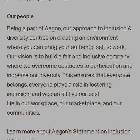
Our people
Being a part of Aegon, our approach to inclusion &
diversity centres on creating an environment
where you can bring your authentic self to work.
Our vision is to build a fair and inclusive company
where we overcome obstacles to participation and
increase our diversity. This ensures that everyone
belongs, everyone plays a role in fostering
inclusion, and we can all live our best
life in our workplace, our marketplace, and our
communities.
Learn more about Aegon’s Statement on Inclusion