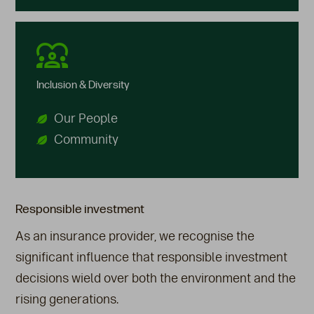
Inclusion & Diversity
Our People
Community
Responsible investment
As an insurance provider, we recognise the
significant influence that responsible investment
decisions wield over both the environment and the
rising generations.