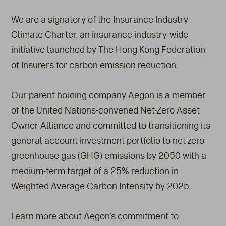
We are a signatory of the Insurance Industry
Climate Charter, an insurance industry-wide
initiative launched by The Hong Kong Federation
of Insurers for carbon emission reduction.
Our parent holding company Aegon is a member
of the United Nations-convened Net-Zero Asset
Owner Alliance and committed to transitioning its
general account investment portfolio to net-zero
greenhouse gas (GHG) emissions by 2050 with a
medium-term target of a 25% reduction in
Weighted Average Carbon Intensity by 2025.
Learn more about Aegon’s commitment to