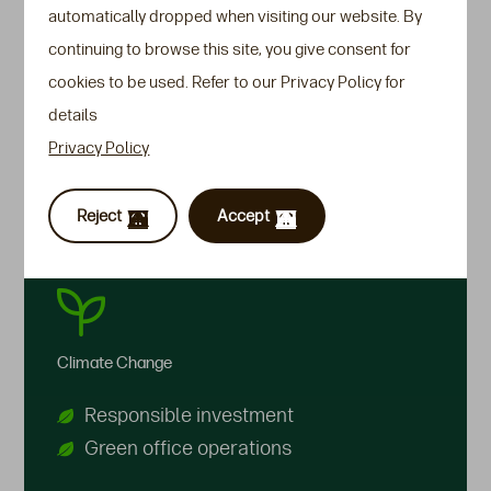
automatically dropped when visiting our website. By
As we pursue our purpose of safeguarding the
continuing to browse this site, you give consent for
financial future of our customers for generations
cookies to be used. Refer to our Privacy Policy for
to come, we recognise we can do more for the
details
planet and our society. We believe we have the
Privacy Policy
responsibility to help protect the environment and
embrace inclusion & diversity in the places in
Reject
Accept
which we work.
Climate Change
Responsible investment
Green office operations