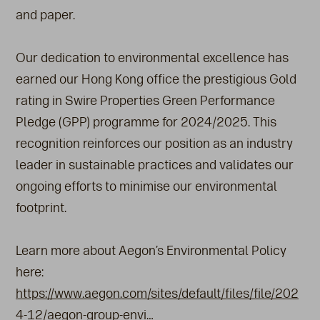
and paper.
Our dedication to environmental excellence has
earned our Hong Kong office the prestigious Gold
rating in Swire Properties Green Performance
Pledge (GPP) programme for 2024/2025. This
recognition reinforces our position as an industry
leader in sustainable practices and validates our
ongoing efforts to minimise our environmental
footprint.
Learn more about Aegon’s Environmental Policy
here:
https://www.aegon.com/sites/default/files/file/202
4-12/aegon-group-envi…