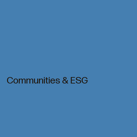
Communities & ESG