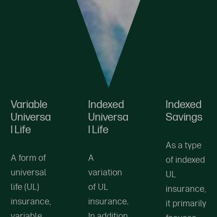
Variable
Indexed
Indexed
Universa
Universa
Savings
l Life
l Life
As a type
A form of
A
of indexed
universal
variation
UL
life (UL)
of UL
insurance,
insurance,
insurance.
it primarily
variable
In addition