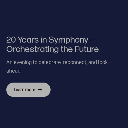
20 Years in Symphony -
Orchestrating the Future
An evening to celebrate, reconnect, and look
ahead.
Learn more