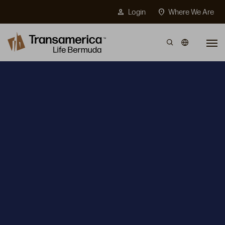
Top Menu
person
location_on
Login
Where We Are
Skip to main content