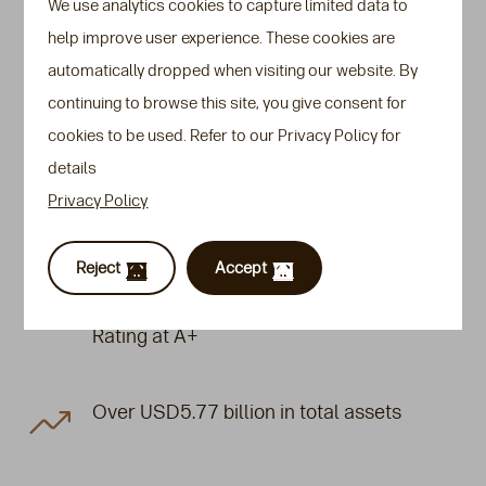
We use analytics cookies to capture limited data to
Glance
help improve user experience. These cookies are
automatically dropped when visiting our website. By
We are a
leading insurer specialising in high-
continuing to browse this site, you give consent for
net-worth (HNW)
life insurance solutions with
cookies to be used. Refer to our Privacy Policy for
extensive experience in underwriting large sums
details
assured and managing complex customer
Privacy Policy
scenarios to support legacy and business
planning for HNW individuals and families.
Reject
Accept
Standard & Poor’s Financial Strength
Rating at A+
Over USD5.77 billion in total assets