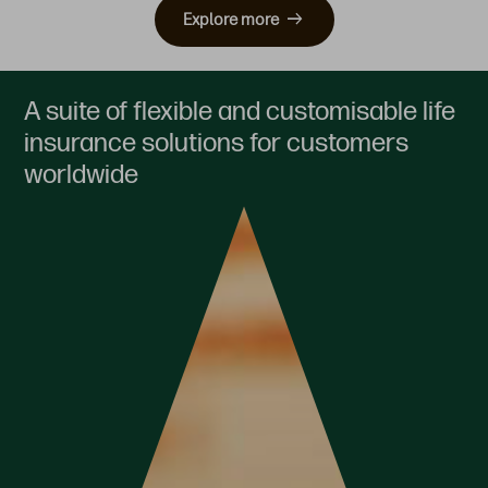
Explore more
A suite of flexible and customisable life
insurance solutions for customers
worldwide