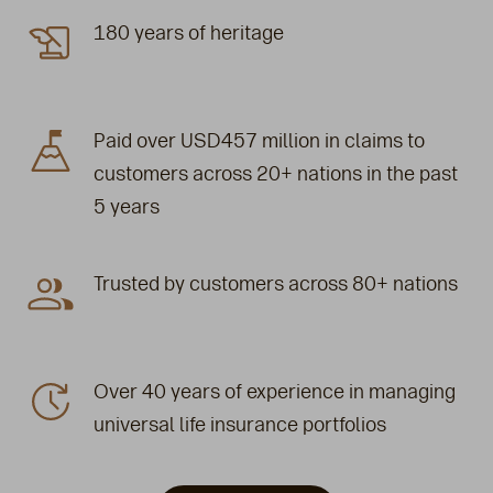
180 years of heritage
Paid over USD457 million in claims to
customers across 20+ nations in the past
5 years
Trusted by customers across 80+ nations
Over 40 years of experience in managing
universal life insurance portfolios