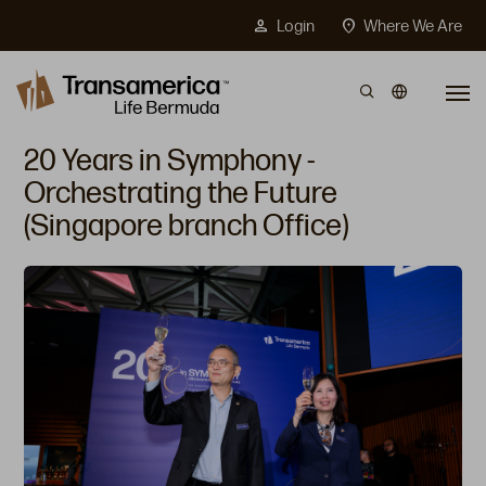
Top Menu
person
location_on
Login
Where We Are
Skip to main content
20 Years in Symphony -
Orchestrating the Future
(Singapore branch Office)