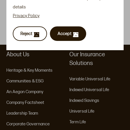
details
Event Highlights
Privacy Policy
Guidelines / FAQs
Customer Forms
Reject
Accept
About Us
Our Insurance
Solutions
Heritage & Key Moments
Variable Universal Life
Communities & ESG
Indexed Universal Life
An Aegon Company
Indexed Savings
Company Factsheet
Universal Life
Leadership Team
Term Life
Corporate Governance