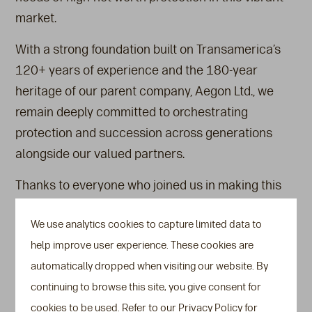
market.
With a strong foundation built on Transamerica’s
120+ years of experience and the 180-year
heritage of our parent company, Aegon Ltd., we
remain deeply committed to orchestrating
protection and succession across generations
alongside our valued partners.
Thanks to everyone who joined us in making this
milestone evening truly memorable.
We use analytics cookies to capture limited data to
Watch our
event highlights video
.
help improve user experience. These cookies are
Also see
automatically dropped when visiting our website. By
continuing to browse this site, you give consent for
Press Releases
cookies to be used. Refer to our Privacy Policy for