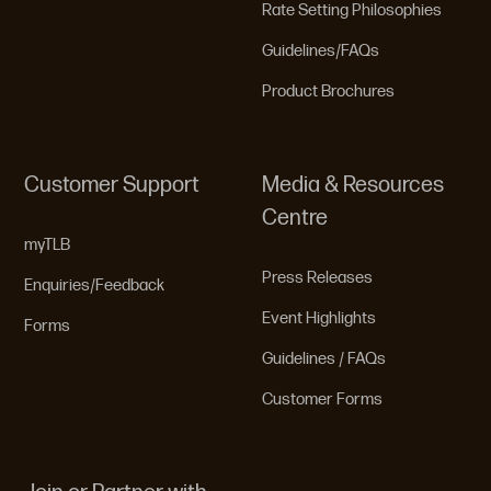
Rate Setting Philosophies
Guidelines/FAQs
Product Brochures
Customer Support
Media & Resources
Centre
myTLB
Press Releases
Enquiries/Feedback
Event Highlights
Forms
Guidelines / FAQs
Customer Forms