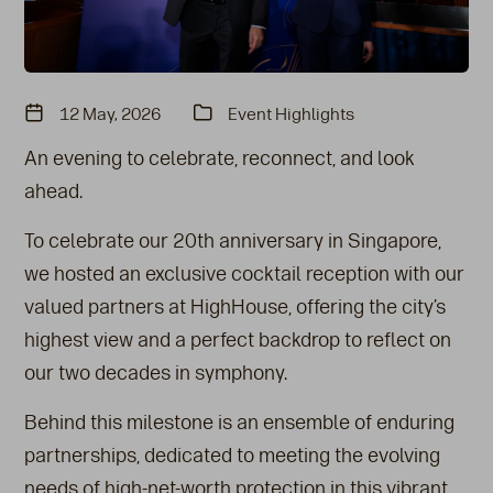
12 May, 2026
Event Highlights
An evening to celebrate, reconnect, and look
ahead.
To celebrate our 20th anniversary in Singapore,
we hosted an exclusive cocktail reception with our
valued partners at HighHouse, offering the city’s
highest view and a perfect backdrop to reflect on
our two decades in symphony.
Behind this milestone is an ensemble of enduring
partnerships, dedicated to meeting the evolving
needs of high-net-worth protection in this vibrant