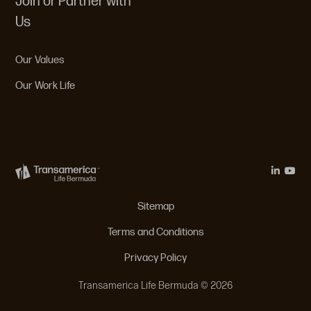
Join or Partner with
Us
Our Values
Our Work Life
Legal Menu
Sitemap
Terms and Conditions
Privacy Policy
Transamerica Life Bermuda © 2026