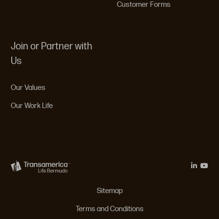
Customer Forms
Join or Partner with
Us
Our Values
Our Work Life
Legal Menu
Sitemap
Terms and Conditions