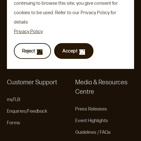
continuing to browse this site, you give consent for
Universal Life
Leadership Team
cookies to be used. Refer to our Privacy Policy for
Term Life
details
Corporate Governance
Privacy Policy
Rate Setting Philosophies
Guidelines/FAQs
Reject
Accept
Product Brochures
Customer Support
Media & Resources
Centre
myTLB
Press Releases
Enquiries/Feedback
Event Highlights
Forms
Guidelines / FAQs