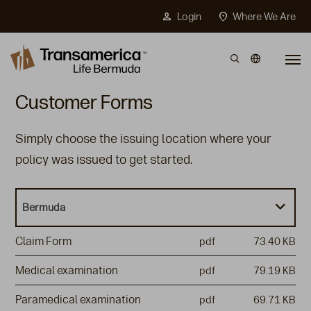
Top Menu
person
location_on
Login
Where We Are
Skip to main content
Customer Forms
Simply choose the issuing location where your
policy was issued to get started.
Bermuda
Claim Form
pdf
73.40 KB
Medical examination
pdf
79.19 KB
Paramedical examination
pdf
69.71 KB