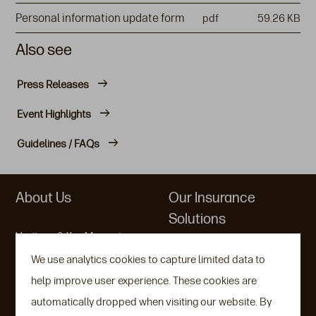
Personal information update form
pdf
59.26 KB
Also see
Press Releases
Event Highlights
Guidelines / FAQs
About Us
Our Insurance
Solutions
Heritage & Key Moments
Variable Universal Life
We use analytics cookies to capture limited data to
Communities & ESG
help improve user experience. These cookies are
Indexed Universal Life
An Aegon Company
automatically dropped when visiting our website. By
Indexed Savings
Company Factsheet