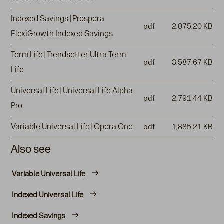
Indexed Savings | Prospera
pdf
2,075.20 KB
FlexiGrowth Indexed Savings
Term Life | Trendsetter Ultra Term
pdf
3,587.67 KB
Life
Universal Life | Universal Life Alpha
pdf
2,791.44 KB
Pro
Variable Universal Life | Opera One
pdf
1,885.21 KB
Also see
Variable Universal Life
Indexed Universal Life
Indexed Savings