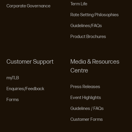
Term Life
Corporate Governance
Rate Setting Philosophies
Guidelines/FAQs
Product Brochures
Customer Support
Media & Resources
Centre
myTLB
Press Releases
Enquiries/Feedback
Event Highlights
Forms
Guidelines / FAQs
Customer Forms