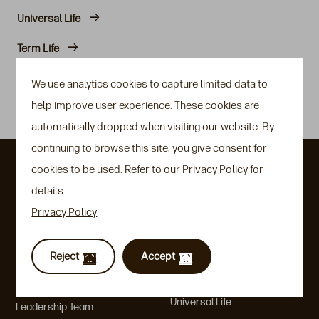
Universal Life
Term Life
Rate Setting Philosophies
We use analytics cookies to capture limited data to
help improve user experience. These cookies are
Guidelines/FAQs
automatically dropped when visiting our website. By
continuing to browse this site, you give consent for
About Us
Our Insurance
cookies to be used. Refer to our Privacy Policy for
Solutions
details
Heritage & Key Moments
Privacy Policy
Variable Universal Life
Communities & ESG
Indexed Universal Life
An Aegon Company
Reject
Accept
Indexed Savings
Company Factsheet
Universal Life
Leadership Team