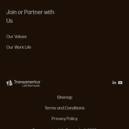
Join or Partner with
Us
Our Values
Our Work Life
Legal Menu
Sitemap
Terms and Conditions
Privacy Policy