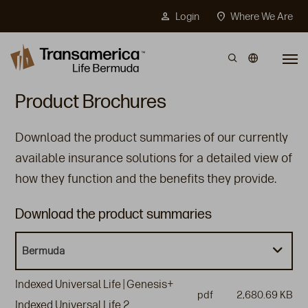
Top Menu
person
location_on
Login
Where We Are
Skip to main content
Product Brochures
Download the product summaries of our currently
available insurance solutions for a detailed view of
how they function and the benefits they provide.
Download the product summaries
Bermuda
Indexed Universal Life | Genesis+
pdf
2,680.69 KB
Indexed Universal Life 2