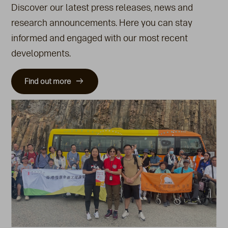
Discover our latest press releases, news and
research announcements. Here you can stay
informed and engaged with our most recent
developments.
Find out more