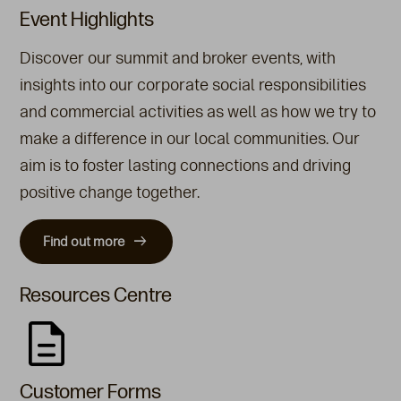
Event Highlights
Discover our summit and broker events, with
insights into our corporate social responsibilities
and commercial activities as well as how we try to
make a difference in our local communities. Our
aim is to foster lasting connections and driving
positive change together.
Find out more
Resources Centre
Customer Forms