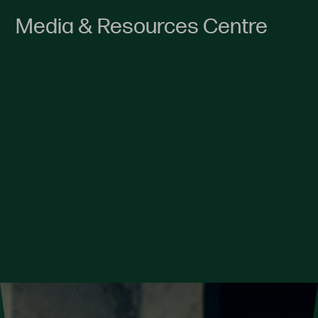
Media & Resources Centre