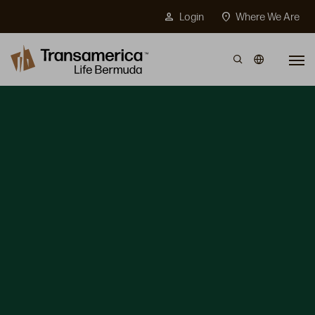
Top Menu
person
location_on
Login
Where We Are
Skip to main content