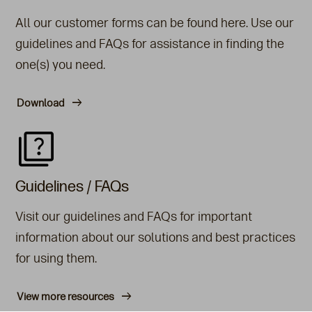
All our customer forms can be found here. Use our
guidelines and FAQs for assistance in finding the
one(s) you need.
Download
Guidelines / FAQs
Visit our guidelines and FAQs for important
information about our solutions and best practices
for using them.
View more resources