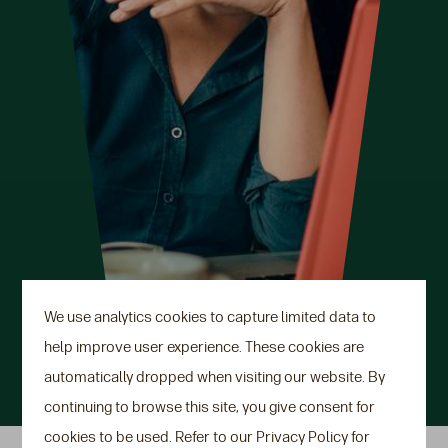
We use analytics cookies to capture limited data to
help improve user experience. These cookies are
automatically dropped when visiting our website. By
continuing to browse this site, you give consent for
cookies to be used. Refer to our Privacy Policy for